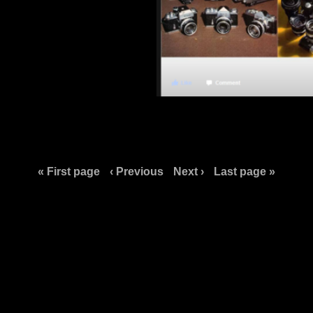
« First page
‹ Previous
Next ›
Last page »