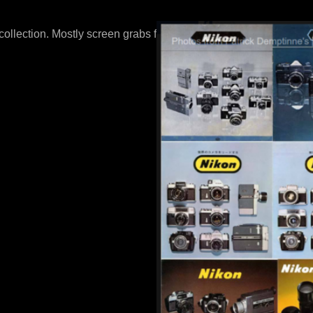
 collection. Mostly screen grabs from online auctions.