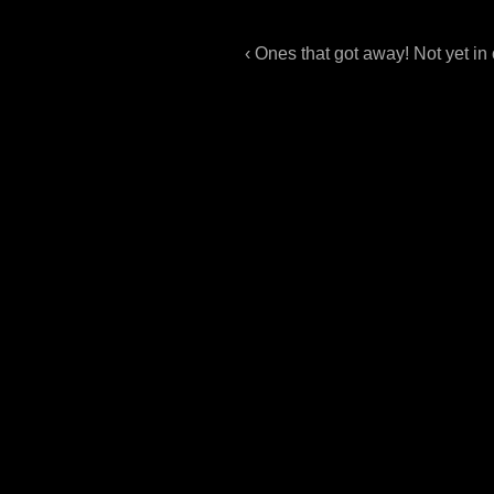
‹ Ones that got away! Not yet in